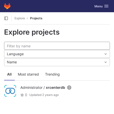
GitLab
Toggle navig
Menu
Skip to content
Explore
Projects
Explore projects
Language
Name
All
Most starred
Trending
Administrator /
xrcenterdb
0
Updated
2 years ago